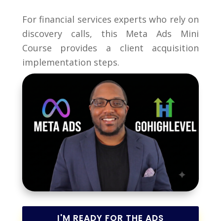
For financial services experts who rely on
discovery calls, this Meta Ads Mini
Course provides a client acquisition
implementation steps.
I'M READY FOR THE ADS