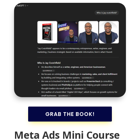
GRAB THE BOOK!
Meta Ads Mini Course