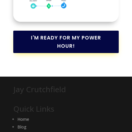
I'M READY FOR MY POWER
HOUR!
Jay Crutchfield
Quick Links
Home
Blog