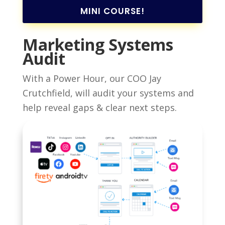
MINI COURSE!
Marketing Systems
Audit
With a Power Hour, our COO Jay
Crutchfield, will audit your systems and
help reveal gaps & clear next steps.