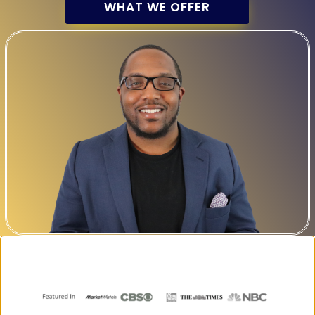
WHAT WE OFFER