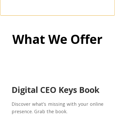
What We Offer
Digital CEO Keys Book
Discover what’s missing with your online
presence. Grab the book.