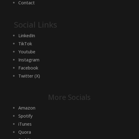
Contact
Social Links
LinkedIn
TikTok
Youtube
Instagram
Facebook
Twitter (X)
More Socials
Amazon
Spotify
iTunes
Quora