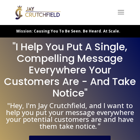
Mission: Causing You To Be Seen. Be Heard. At Scale.
"I Help You Put A Single,
Compelling Message
Everywhere Your
Customers Are - And Take
Notice"
"Hey, I'm Jay Crutchfield, and I want to
help you put your message everywhere
your potential customers are and have
."
them take notice