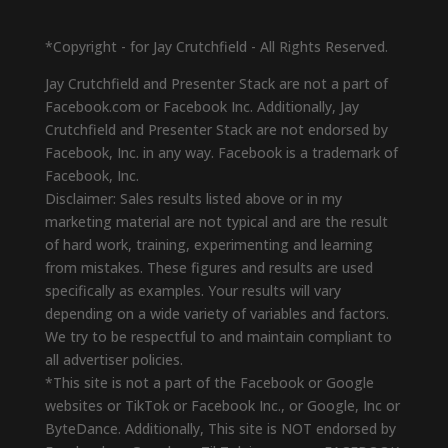
*Copyright - for Jay Crutchfield - All Rights Reserved.
Jay Crutchfield and Presenter Stack are not a part of
Facebook.com or Facebook Inc. Additionally, Jay
Crutchfield and Presenter Stack are not endorsed by
Facebook, Inc. in any way. Facebook is a trademark of
Facebook, Inc.
Disclaimer: Sales results listed above or in my
marketing material are not typical and are the result
of hard work, training, experimenting and learning
from mistakes. These figures and results are used
specifically as examples. Your results will vary
depending on a wide variety of variables and factors.
We try to be respectful to and maintain compliant to
all advertiser policies.
*This site is not a part of the Facebook or Google
websites or TikTok or Facebook Inc., or Google, Inc or
ByteDance. Additionally, This site is NOT endorsed by