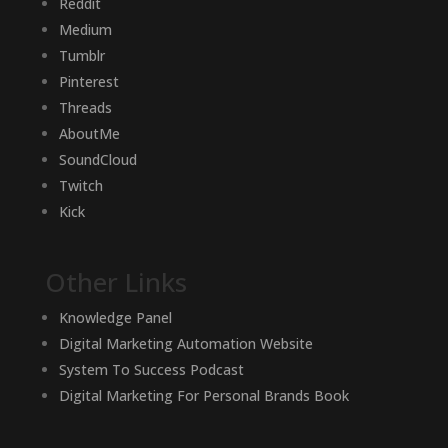
Reddit
Medium
Tumblr
Pinterest
Threads
AboutMe
SoundCloud
Twitch
Kick
Other Links
Knowledge Panel
Digital Marketing Automation Website
System To Success Podcast
Digital Marketing For Personal Brands Book